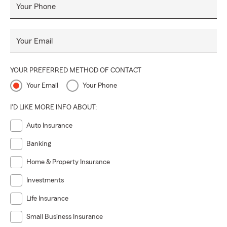
Your Phone
Your Email
YOUR PREFERRED METHOD OF CONTACT
Your Email
Your Phone
I'D LIKE MORE INFO ABOUT:
Auto Insurance
Banking
Home & Property Insurance
Investments
Life Insurance
Small Business Insurance