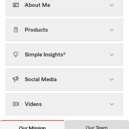
About Me
Products
Simple Insights®
Social Media
Videos
Our Team
Our Mission