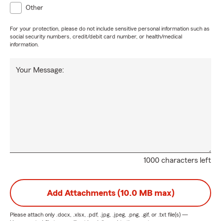
Other
For your protection, please do not include sensitive personal information such as
social security numbers, credit/debit card number, or health/medical
information.
Your Message:
1000 characters left
Add Attachments (10.0 MB max)
Please attach only
.docx, .xlsx, .pdf, .jpg, .jpeg, .png, .gif, or .txt
file(s) —