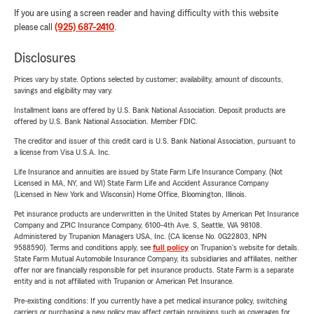
If you are using a screen reader and having difficulty with this website
please call
(925) 687-2410
.
Disclosures
Prices vary by state. Options selected by customer; availability, amount of discounts,
savings and eligibility may vary.
Installment loans are offered by U.S. Bank National Association. Deposit products are
offered by U.S. Bank National Association. Member FDIC.
The creditor and issuer of this credit card is U.S. Bank National Association, pursuant to
a license from Visa U.S.A. Inc.
Life Insurance and annuities are issued by State Farm Life Insurance Company. (Not
Licensed in MA, NY, and WI) State Farm Life and Accident Assurance Company
(Licensed in New York and Wisconsin) Home Office, Bloomington, Illinois.
Pet insurance products are underwritten in the United States by American Pet Insurance
Company and ZPIC Insurance Company, 6100-4th Ave. S, Seattle, WA 98108.
Administered by Trupanion Managers USA, Inc. (CA license No. 0G22803, NPN
9588590). Terms and conditions apply, see
full policy
on Trupanion's website for details.
State Farm Mutual Automobile Insurance Company, its subsidiaries and affiliates, neither
offer nor are financially responsible for pet insurance products. State Farm is a separate
entity and is not affiliated with Trupanion or American Pet Insurance.
Pre-existing conditions: If you currently have a pet medical insurance policy, switching
carriers or purchasing a new policy may affect certain provisions such as coverages for