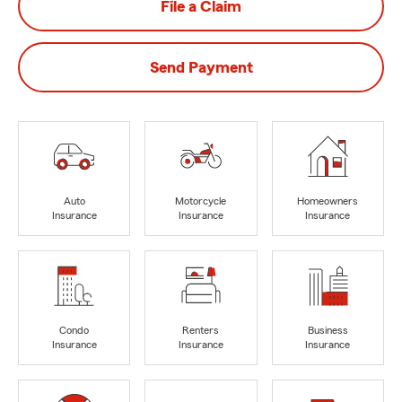
File a Claim
Send Payment
Auto
Motorcycle
Homeowners
Insurance
Insurance
Insurance
Condo
Renters
Business
Insurance
Insurance
Insurance