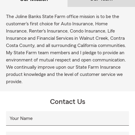
The Joline Banks State Farm office mission is to be the
customer's first choice for Auto Insurance, Home
Insurance, Renter's Insurance, Condo Insurance, Life
Insurance and Financial Services in Walnut Creek, Contra
Costa County, and all surrounding California communities.
My State Farm team members and I pledge to provide an
environment of mutual respect and open communication.
We continually improve upon our State Farm Insurance
product knowledge and the level of customer service we
provide.
Contact Us
Your Name