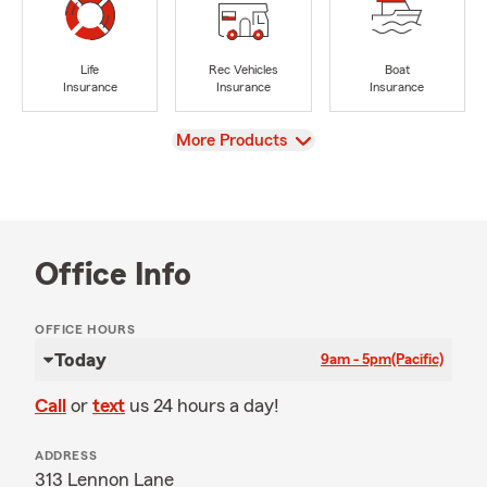
Life
Rec Vehicles
Boat
Insurance
Insurance
Insurance
View
More Products
Office Info
OFFICE HOURS
Today
9am - 5pm
(Pacific)
Call
or
text
us 24 hours a day!
ADDRESS
313 Lennon Lane