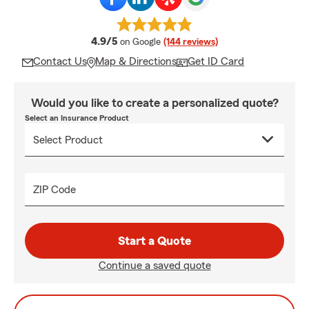
average rating
4.9/5
on Google
(144 reviews)
Contact Us
Map & Directions
Get ID Card
Would you like to create a personalized quote?
Select an Insurance Product
ZIP Code
Start a Quote
Continue a saved quote