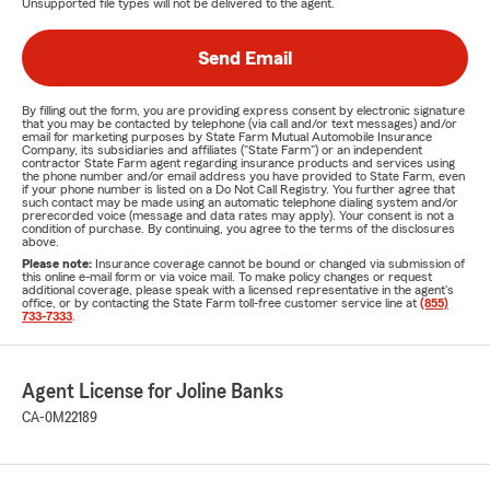
Unsupported file types will not be delivered to the agent.
Send Email
By filling out the form, you are providing express consent by electronic signature
that you may be contacted by telephone (via call and/or text messages) and/or
email for marketing purposes by State Farm Mutual Automobile Insurance
Company, its subsidiaries and affiliates ("State Farm") or an independent
contractor State Farm agent regarding insurance products and services using
the phone number and/or email address you have provided to State Farm, even
if your phone number is listed on a Do Not Call Registry. You further agree that
such contact may be made using an automatic telephone dialing system and/or
prerecorded voice (message and data rates may apply). Your consent is not a
condition of purchase. By continuing, you agree to the terms of the disclosures
above.
Please note:
Insurance coverage cannot be bound or changed via submission of
this online e-mail form or via voice mail. To make policy changes or request
additional coverage, please speak with a licensed representative in the agent's
office, or by contacting the State Farm toll-free customer service line at
(855)
733-7333
.
Agent License for Joline Banks
CA-0M22189