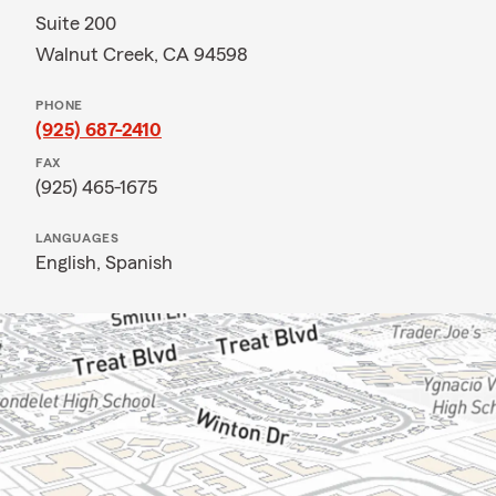
Suite 200
Walnut Creek, CA 94598
PHONE
(925) 687-2410
FAX
(925) 465-1675
LANGUAGES
English,
Spanish