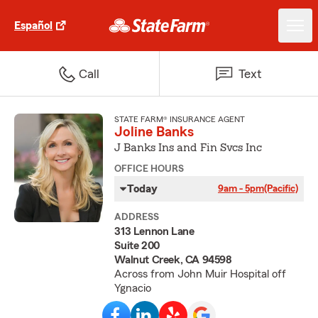
Español
Call
Text
STATE FARM® INSURANCE AGENT
Joline Banks
J Banks Ins and Fin Svcs Inc
OFFICE HOURS
Today
9am - 5pm
(Pacific)
ADDRESS
313 Lennon Lane
Suite 200
Walnut Creek, CA 94598
Across from John Muir Hospital off
Ygnacio