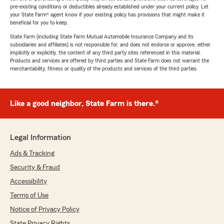
pre-existing conditions or deductibles already established under your current policy. Let
your State Farm® agent know if your existing policy has provisions that might make it
beneficial for you to keep.
State Farm (including State Farm Mutual Automobile Insurance Company and its
subsidiaries and affiliates) is not responsible for, and does not endorse or approve, either
implicitly or explicitly, the content of any third party sites referenced in this material.
Products and services are offered by third parties and State Farm does not warrant the
merchantability, fitness or quality of the products and services of the third parties.
Like a good neighbor, State Farm is there.®
Legal Information
Ads & Tracking
Security & Fraud
Accessibility
Terms of Use
Notice of Privacy Policy
State Privacy Rights