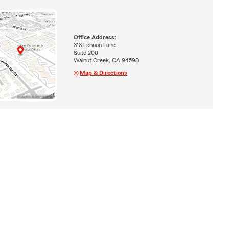
Office Address:
313 Lennon Lane
Suite 200
Walnut Creek, CA 94598
Map & Directions