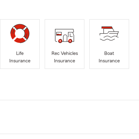
Life
Rec Vehicles
Boat
Insurance
Insurance
Insurance