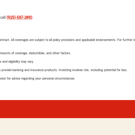
 call
(925) 687-2410
.
tract. All coverages are subject to all policy provisions and applicable endorsements. For further i
mounts of coverage, deductibles, and other factors.
 and eligibility may vary.
rovide banking and insurance products. Investing involves risk, including potential for loss.
advisor for advice regarding your personal circumstances.