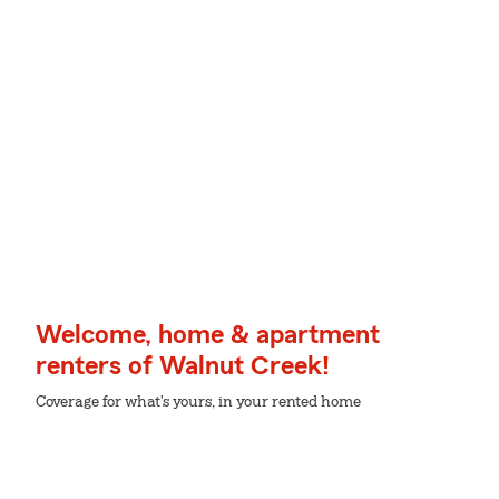
Welcome, home & apartment
renters of Walnut Creek!
Coverage for what's yours, in your rented home