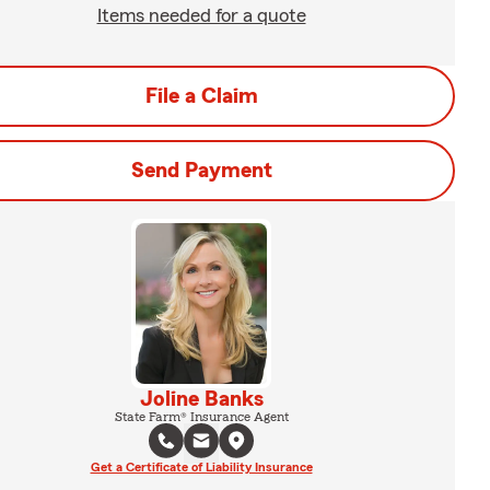
Items needed for a quote
File a Claim
Send Payment
Joline Banks
State Farm® Insurance Agent
Get a Certificate of Liability Insurance