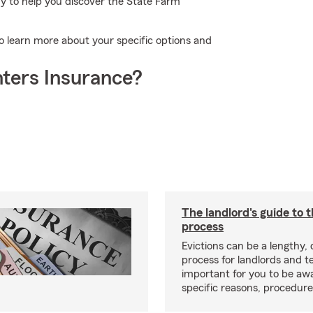
dy to help you discover the State Farm
to learn more about your specific options and
ters Insurance?
The landlord's guide to t
process
Evictions can be a lengthy,
process for landlords and te
important for you to be aw
specific reasons, procedure