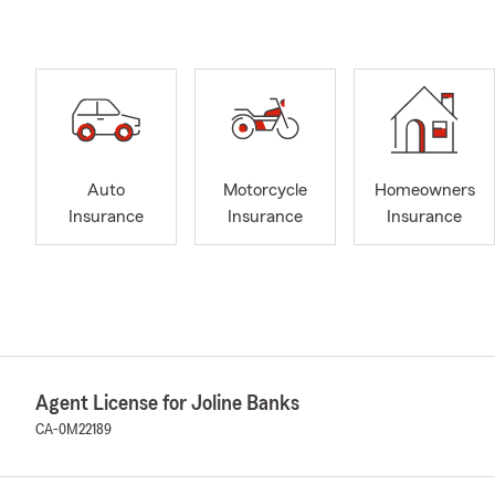
Auto
Motorcycle
Homeowners
Insurance
Insurance
Insurance
Agent License for Joline Banks
CA-0M22189