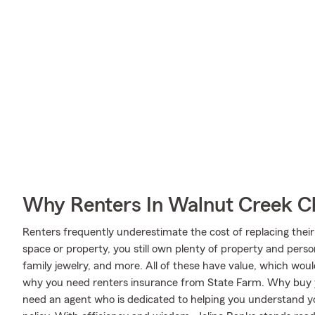
Why Renters In Walnut Creek C
Renters frequently underestimate the cost of replacing their
space or property, you still own plenty of property and perso
family jewelry, and more. All of these have value, which woul
why you need renters insurance from State Farm. Why buy y
need an agent who is dedicated to helping you understand y