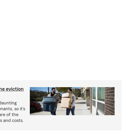
he eviction
 daunting
nants, so it’s
are of the
s and costs.