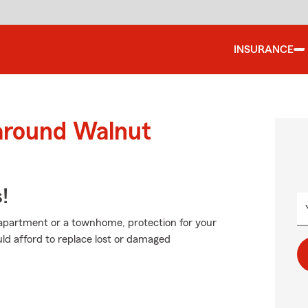
INSURANCE
 around Walnut
!
n apartment or a townhome, protection for your
uld afford to replace lost or damaged