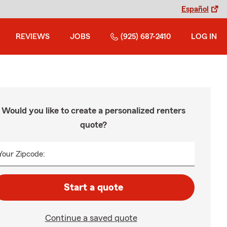
Español
REVIEWS
JOBS
(925) 687-2410
LOG IN
Would you like to create a personalized renters
quote?
Your Zipcode:
Start a quote
Continue a saved quote