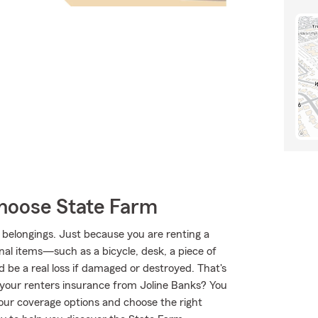
hoose State Farm
 belongings. Just because you are renting a
nal items—such as a bicycle, desk, a piece of
d be a real loss if damaged or destroyed. That's
our renters insurance from Joline Banks? You
our coverage options and choose the right