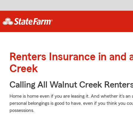
Renters Insurance in and
Creek
Calling All Walnut Creek Renters
Home is home even if you are leasing it. And whether it's a
personal belongings is good to have, even if you think you co
possessions.