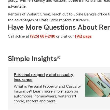
policy. With efficiency and wisdom, Joline Banks stands rea
advantage.
Renters of Walnut Creek, reach out to Joline Banks's office 
the advantages of State Farm renters insurance.
Have More Questions About Ren
Call Joline at
(925) 687-2410
or visit our
FAQ page
.
Simple Insights®
Personal property and casualty
insurance
What is Personal Property and Casualty
Insurance? Learn more information on
automobile, homeowners, watercraft,
condo, renters and more.