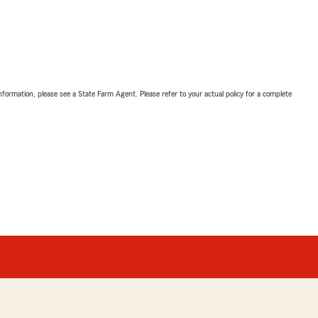
nformation, please see a State Farm Agent. Please refer to your actual policy for a complete