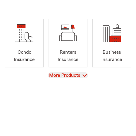
Condo
Renters
Business
Insurance
Insurance
Insurance
View
More Products