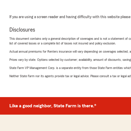
If you are using a screen reader and having difficulty with this website please
Disclosures
This document contains only a general description of coverages and is not a statement of con
list of covered losses or a complete list of losses not insured and policy exclusion.
Actual annual premiums for Renters insurance will vary depending on coverages selected, a
Prices vary by state. Options selected by customer; availability, amount of discounts, savings
State Farm VP Management Corp. is a separate entity from those State Farm entities which p
Neither State Farm nor its agents provide tax or legal advice. Please consult a tax or legal 
Like a good neighbor, State Farm is there.®